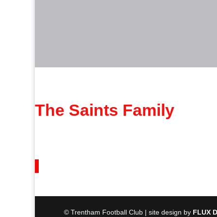
The Saints Family
© Trentham Football Club | site design by
FLUX D