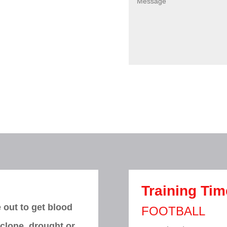
Training Ti
 out to get blood
FOOTBALL
yclone, drought or