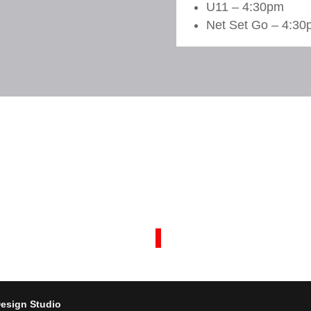
U11 – 4:30pm
Net Set Go – 4:30p
esign Studio