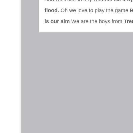
flood.
Oh we love to play the game
B
is our aim
We are the boys from
Tre