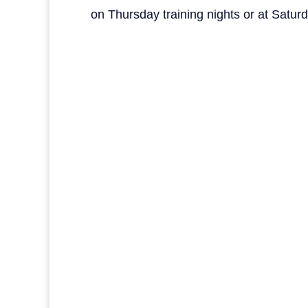
on Thursday training nights or at Satu