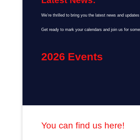
Latest News:
We’re thrilled to bring you the latest news and update
Get ready to mark your calendars and join us for som
2026 Events
You can find us here!