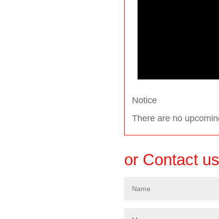
Notice
There are no upcomin
or Contact u