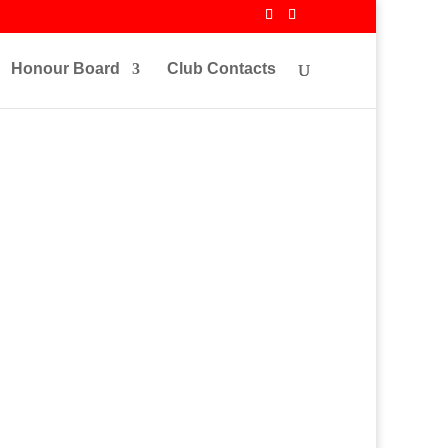
Honour Board
Club Contacts