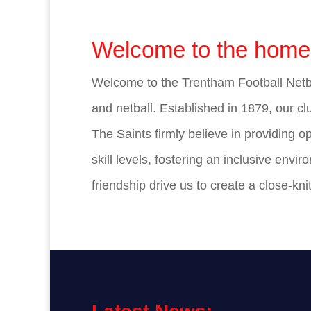
Welcome to the home 
Welcome to the Trentham Football Netbal
and netball. Established in 1879, our clu
The Saints firmly believe in providing o
skill levels, fostering an inclusive en
friendship drive us to create a close-kn