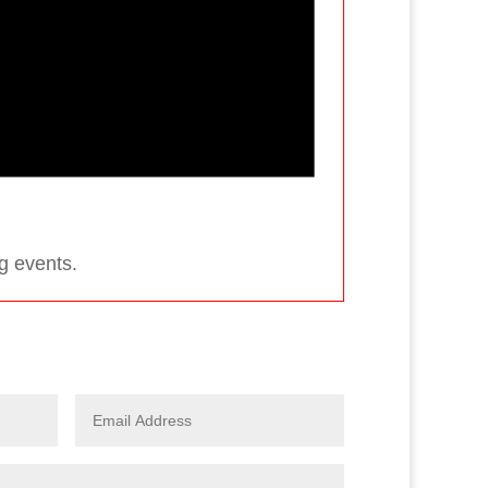
g events.
s