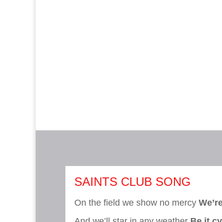
SAINTS CLUB SONG
On the field we show no mercy
We’re
And we’ll star in any weather
Be it c