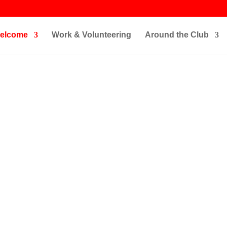
elcome
Work & Volunteering
Around the Club