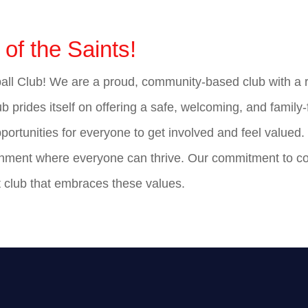
of the Saints!
l Club! We are a proud, community-based club with a ric
b prides itself on offering a safe, welcoming, and family-f
pportunities for everyone to get involved and feel valued
vironment where everyone can thrive. Our commitment to 
it club that embraces these values.