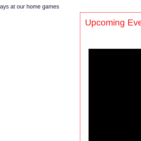
rdays at our home games
Upcoming Eve