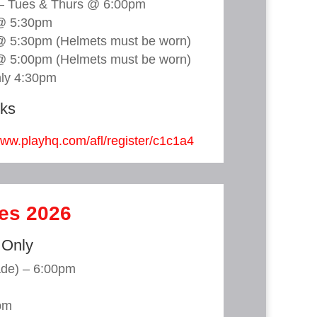
 – Tues & Thurs @ 6:00pm
@ 5:30pm
@ 5:30pm (Helmets must be worn)
@ 5:00pm (Helmets must be worn)
nly 4:30pm
nks
www.playhq.com/afl/register/c1c1a4
mes 2026
 Only
ade) – 6:00pm
pm