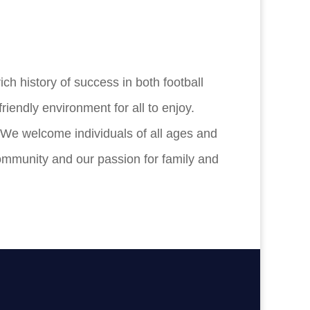
h history of success in both football
riendly environment for all to enjoy.
. We welcome individuals of all ages and
community and our passion for family and