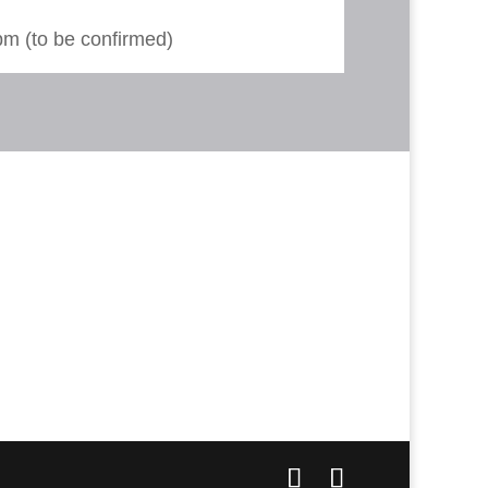
m (to be confirmed)