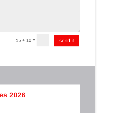
=
15 + 10
send it
mes 2026