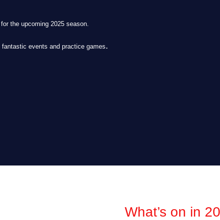
s for the upcoming 2025 season.
.
e fantastic events and practice games
What’s on in 2