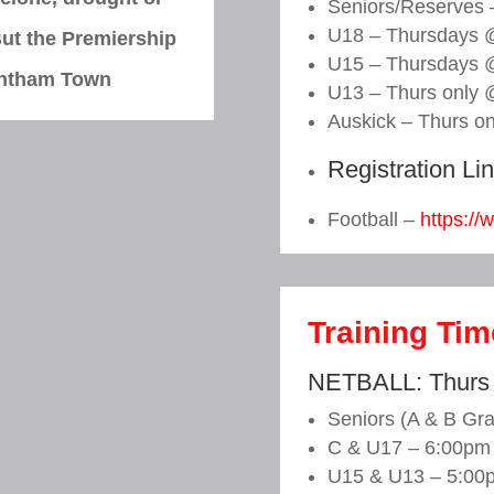
Seniors/Reserves
U18 – Thursdays 
ut the Premiership
U15 – Thursdays 
ntham Town
U13 – Thurs only 
Auskick – Thurs o
Registration Li
Football –
https://
Training Ti
NETBALL: Thurs
Seniors (A & B Gr
C & U17 – 6:00pm
U15 & U13 – 5:00